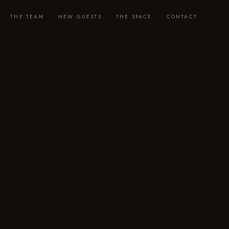
THE TEAM
NEW GUESTS
THE SPACE
CONTACT