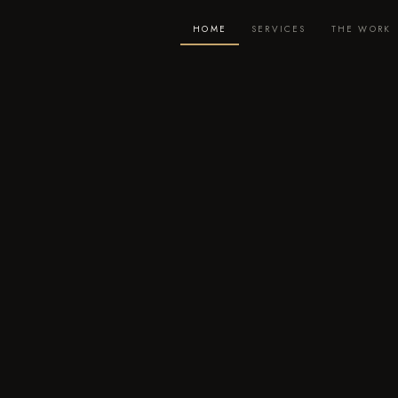
HOME
SERVICES
THE WORK